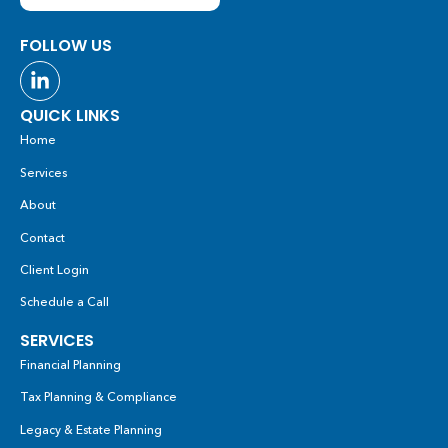
FOLLOW US
QUICK LINKS
Home
Services
About
Contact
Client Login
Schedule a Call
SERVICES
Financial Planning
Tax Planning & Compliance
Legacy & Estate Planning