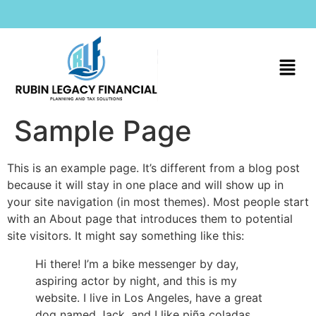
Sample Page
This is an example page. It’s different from a blog post
because it will stay in one place and will show up in
your site navigation (in most themes). Most people start
with an About page that introduces them to potential
site visitors. It might say something like this:
Hi there! I’m a bike messenger by day,
aspiring actor by night, and this is my
website. I live in Los Angeles, have a great
dog named Jack, and I like piña coladas.