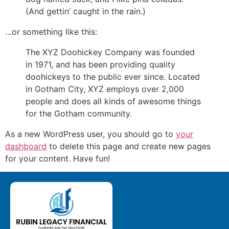
(And gettin’ caught in the rain.)
…or something like this:
The XYZ Doohickey Company was founded
in 1971, and has been providing quality
doohickeys to the public ever since. Located
in Gotham City, XYZ employs over 2,000
people and does all kinds of awesome things
for the Gotham community.
As a new WordPress user, you should go to
your
dashboard
to delete this page and create new pages
for your content. Have fun!